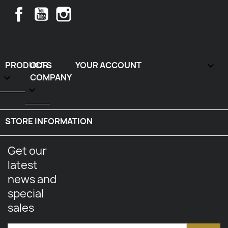
Facebook
YouTube
Instagram
PRODUCTS
OUR
YOUR ACCOUNT


COMPANY

STORE INFORMATION
keyboard_arrow_down
Get our
latest
news and
special
sales