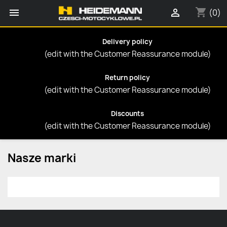
shopping_cart


(0)
Delivery policy
(edit with the Customer Reassurance module)
Return policy
(edit with the Customer Reassurance module)
Discounts
(edit with the Customer Reassurance module)
Nasze marki