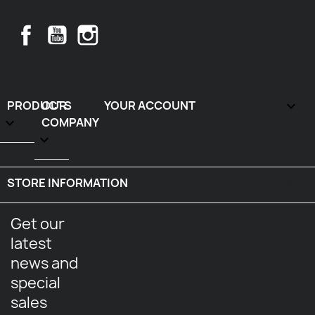
Facebook
YouTube
Instagram
PRODUCTS
OUR
YOUR ACCOUNT


COMPANY

STORE INFORMATION
keyboard_arrow_down
Get our
latest
news and
special
sales