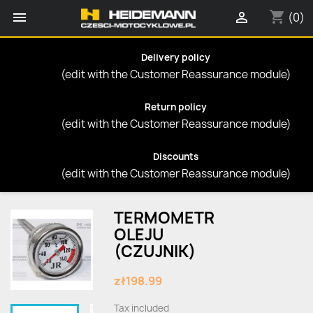
shopping_cart


(0)
Delivery policy
(edit with the Customer Reassurance module)
Return policy
(edit with the Customer Reassurance module)
Discounts
(edit with the Customer Reassurance module)
TERMOMETR
OLEJU
(CZUJNIK)
zł198.99
Tax included