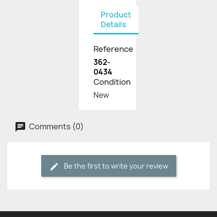
Product
Details
Reference
362-
0434
Condition
New
Comments (0)
Be the first to write your review