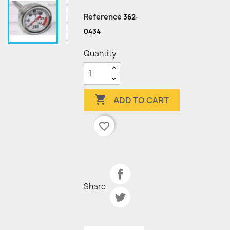
Reference
362-
0434
Quantity

ADD TO CART
favorite_border
Share