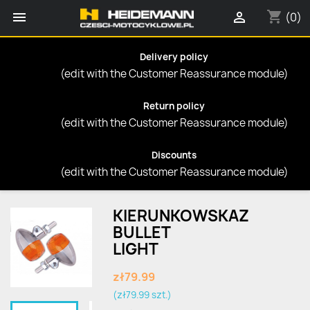
shopping_cart


(0)
Delivery policy
(edit with the Customer Reassurance module)
Return policy
(edit with the Customer Reassurance module)
Discounts
(edit with the Customer Reassurance module)
KIERUNKOWSKAZ
BULLET
LIGHT
zł79.99
(zł79.99 szt.)