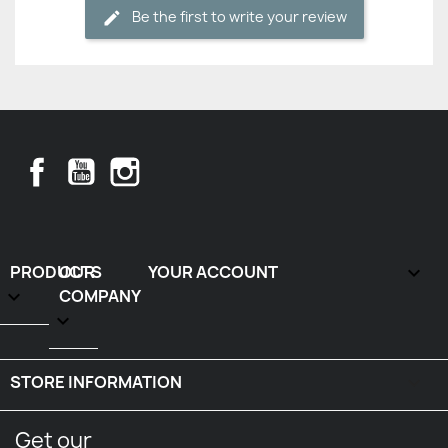
Be the first to write your review
Facebook
YouTube
Instagram
PRODUCTS
OUR
YOUR ACCOUNT


COMPANY

STORE INFORMATION
keyboard_arrow_down
Get our