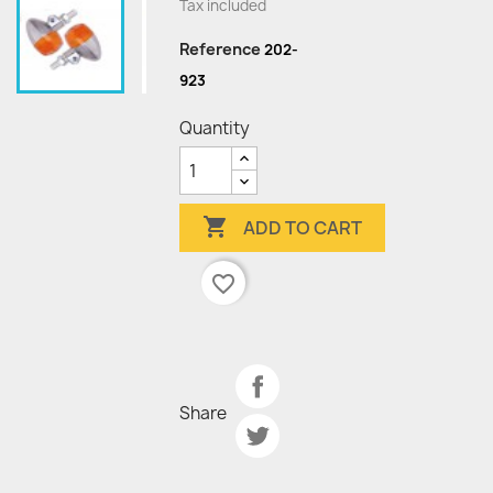
Tax included
Reference
202-
923
Quantity

ADD TO CART
favorite_border
Share