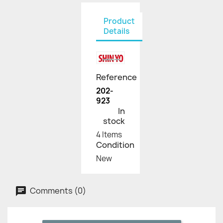
Product
Details
Reference
202-
923
In
stock
4 Items
Condition
New
Comments (0)