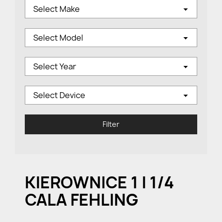
Select Make
Select Model
Select Year
Select Device
Filter
KIEROWNICE 1 I 1/4
CALA FEHLING