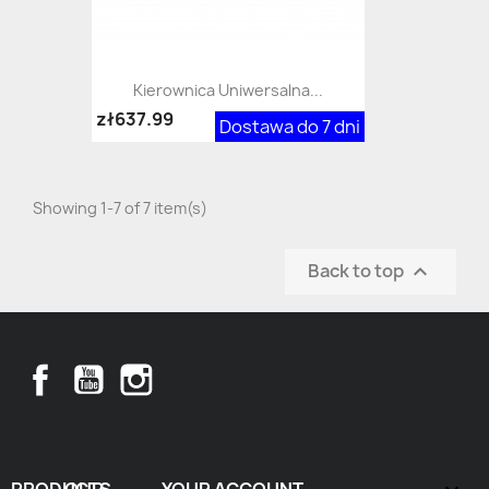
Kierownica Uniwersalna...
zł637.99
Dostawa do 7 dni
Showing 1-7 of 7 item(s)
Back to top

Facebook
YouTube
Instagram