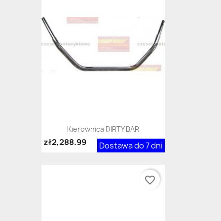
Kierownica DIRTY BAR
zł2,288.99
Dostawa do 7 dni
favorite_border