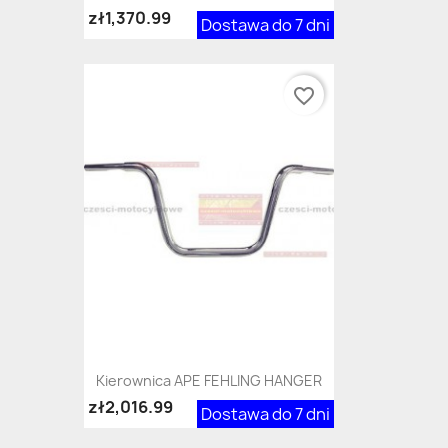
zł1,370.99
Dostawa do 7 dni
favorite_border
Kierownica APE FEHLING HANGER
zł2,016.99
Dostawa do 7 dni