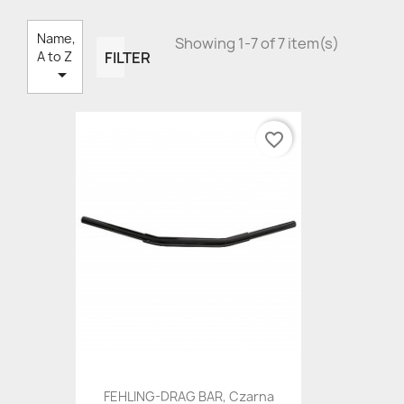
Name,
Showing 1-7 of 7 item(s)
FILTER
A to Z

favorite_border
FEHLING-DRAG BAR, Czarna