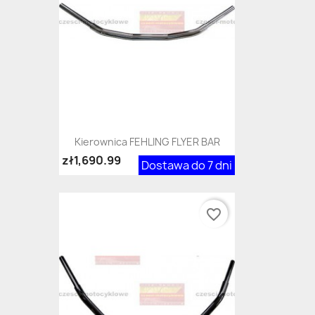
Kierownica FEHLING FLYER BAR
zł1,690.99
Dostawa do 7 dni
favorite_border