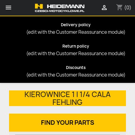
shopping_cart


(0)
Delivery policy
(edit with the Customer Reassurance module)
Return policy
(edit with the Customer Reassurance module)
Discounts
(edit with the Customer Reassurance module)
KIEROWNICE 1 I 1/4 CALA
FEHLING
FIND YOUR PARTS