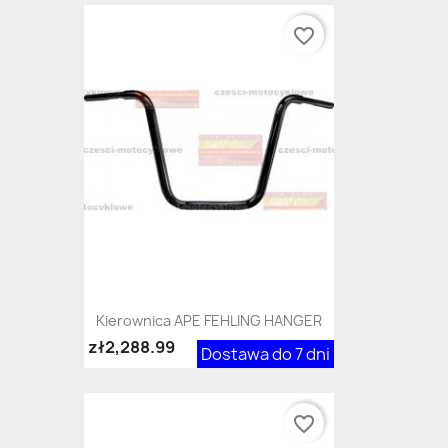
favorite_border
Kierownica APE FEHLING HANGER
zł2,288.99
Dostawa do 7 dni
favorite_border