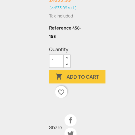
zł633.99
(zł633.99 szt.)
Tax included
Reference
458-
158
Quantity

ADD TO CART
favorite_border
Share