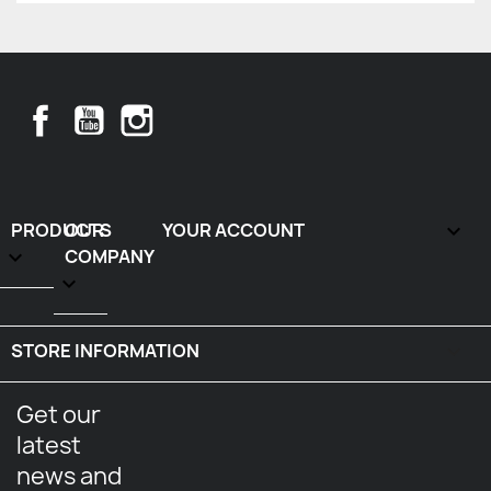
Facebook
YouTube
Instagram
PRODUCTS
OUR
YOUR ACCOUNT


COMPANY

STORE INFORMATION
keyboard_arrow_down
Get our
latest
news and