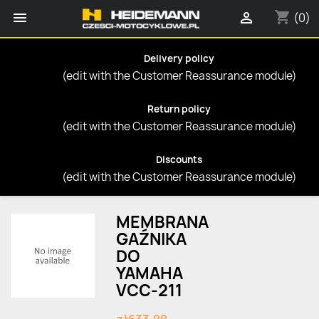
shopping_cart


(0)
Delivery policy
(edit with the Customer Reassurance module)
Return policy
(edit with the Customer Reassurance module)
Discounts
(edit with the Customer Reassurance module)
MEMBRANA
GAŹNIKA
DO
YAMAHA
VCC-211