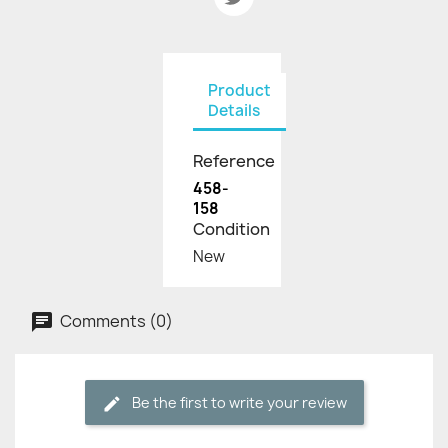
Product
Details
Reference
458-
158
Condition
New
Comments (0)
Be the first to write your review